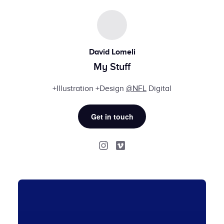
David Lomeli
My Stuff
+Illustration +Design
@NFL
Digital
Get in touch