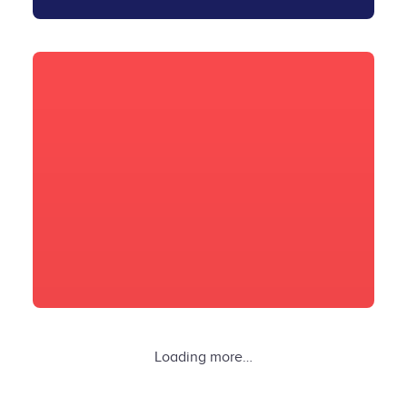
Loading more…